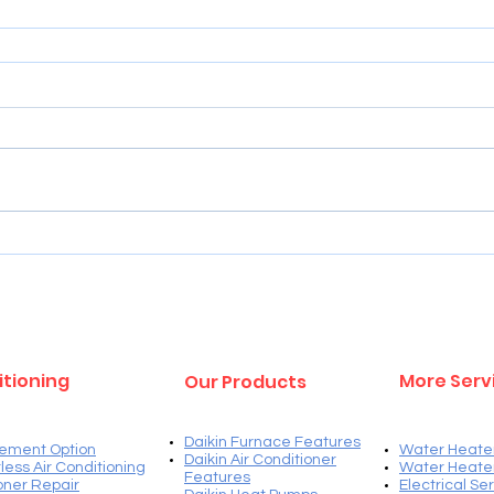
Services
itioning
More Serv
Our Products
Daikin Furnace Features
ement Option
Water Heate
Daikin Air Conditioner
less Air Conditioning
Water Heate
Features
ioner Repair
Electrical Se