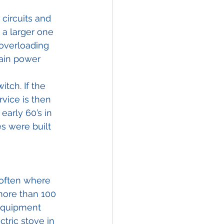
 circuits and 
 a larger one 
 overloading 
ain power 
tch. If the 
vice is then 
arly 60’s in 
s were built 
 often where 
ore than 100 
equipment 
ctric stove in 