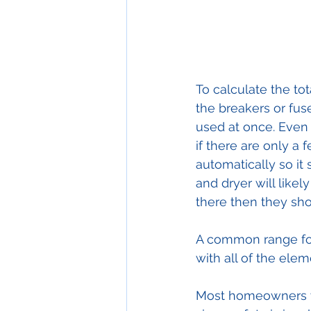
To calculate the tot
the breakers or fuse
used at once. Even 
if there are only a 
automatically so it
and dryer will likel
there then they shou
A common range for
with all of the ele
Most homeowners wi