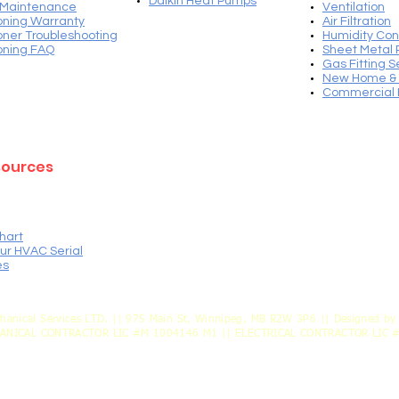
Daikin Heat Pump
s
 Maintenance
Ventilation​
ioning Warranty
Air Filtration
ioner Troubleshooting
Humidity Con
ioning FAQ
Sheet Metal 
Gas Fitting S
New Home & 
Commercial 
sources
hart
ur HVAC Serial
es
hanical Services LTD. || 975 Main St, Winnipeg, MB R2W 3P6 || Designed by 
HANICAL CONTRACTOR LIC #M 1004146 M1 || ELECTRICAL CONTRACTOR LIC 