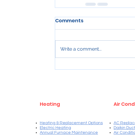
Comments
Write a comment...
Heating
Air Cond
Heating & Replacement Options
AC Replac
Electric Heating
Daikin Duct
Annual Furnace Maintenance
Air Condit