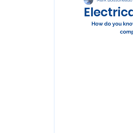
Water Heaters
Elect
Electric
How do you know 
comp