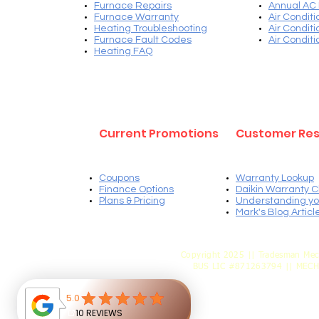
Furnace Repairs
Annual AC
Furnace Warranty
Air Condit
Heating Troubleshooting
Air Condit
Furnace Fault Codes
Air Condit
Heating FAQ
Current Promotions
Customer Re
Coupons
Warranty Lookup
Finance Options
Daikin Warranty C
Plans & Pricing
Understanding yo
Mark's Blog Articl
Copyright 2025 || Tradesman Mec
BUS LIC #871263794 || MEC