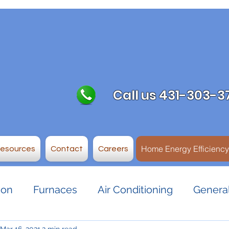
Call us 431-303-3
Home Energy Efficienc
Resources
Contact
Careers
ion
Furnaces
Air Conditioning
General
Mar 16, 2021
2 min read