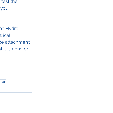
 test the 
 you.
ba Hydro 
rical 
ice attachment 
 it is now for 
cian