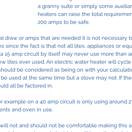
a granny suite or simply some auxiliar
heaters can raise the total requirement
200 amps to be safe. 
al draw or amps that are needed it is not necessary to
s since the fact is that not all lites, appliances or eq
a 15 amp circuit by itself may never use more than 
few lites ever used. An electric water heater will cycle
 should be considered as being on with your calculati
y be used at the same time but a stove may not. If the 
ld all be factored in.
 example on a 40 amp circuit is only using around 2
ments and oven in use.
ll not and should not be comfortable making this 