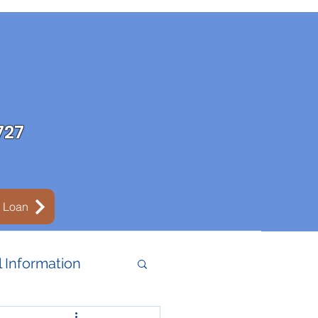
727
y Loan
 Information