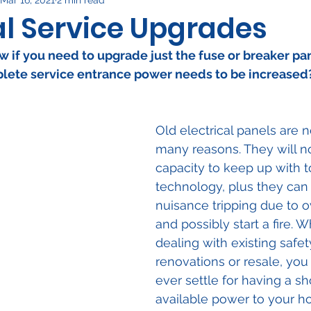
rical
al Service Upgrades
if you need to upgrade just the fuse or breaker panel
lete service entrance power needs to be increased
Old electrical panels are n
many reasons. They will n
capacity to keep up with t
technology, plus they can
nuisance tripping due to o
and possibly start a fire. 
dealing with existing safet
renovations or resale, you
ever settle for having a sh
available power to your h