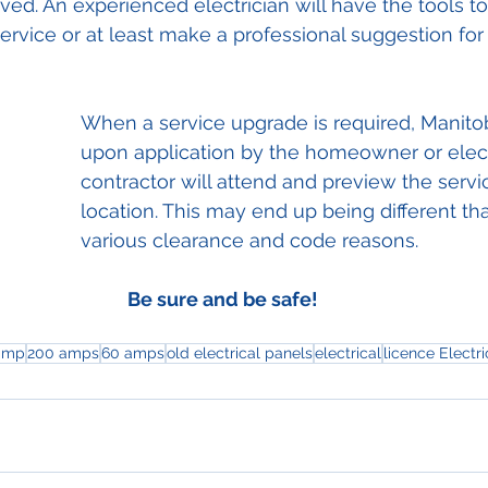
lved. An experienced electrician will have the tools to
service or at least make a professional suggestion for
When a service upgrade is required, Manito
upon application by the homeowner or elect
contractor will attend and preview the serv
location. This may end up being different that
various clearance and code reasons.
Be sure and be safe!
amp
200 amps
60 amps
old electrical panels
electrical
licence Electri