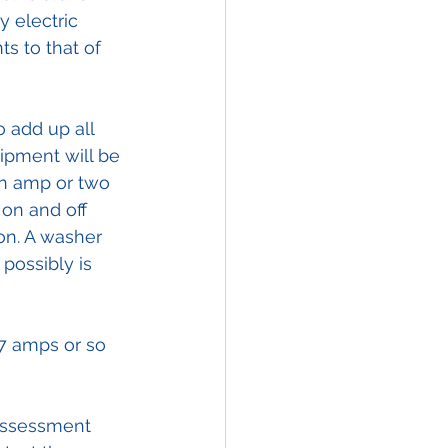
y electric 
s to that of 
 add up all 
uipment will be 
an amp or two 
 on and off 
on. A washer 
possibly is 
7 amps or so 
assessment 