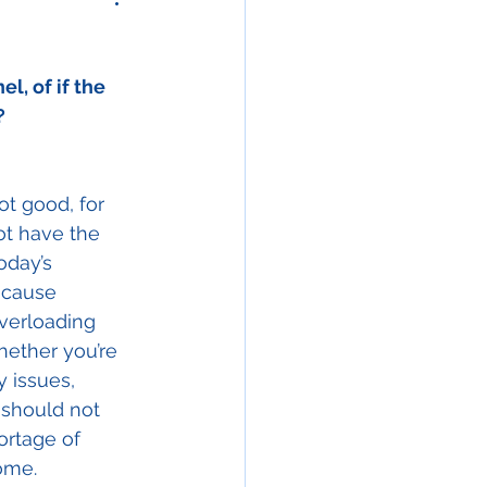
, of if the 
?
ot good, for 
ot have the 
oday’s 
 cause 
verloading 
Whether you’re 
y issues, 
 should not 
ortage of 
ome.