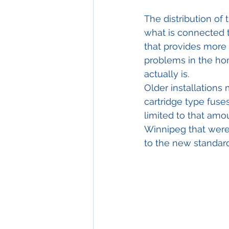
The distribution of 
what is connected t
that provides more c
problems in the ho
actually is.
Older installations 
cartridge type fuses
limited to that amo
Winnipeg that were 
to the new standar