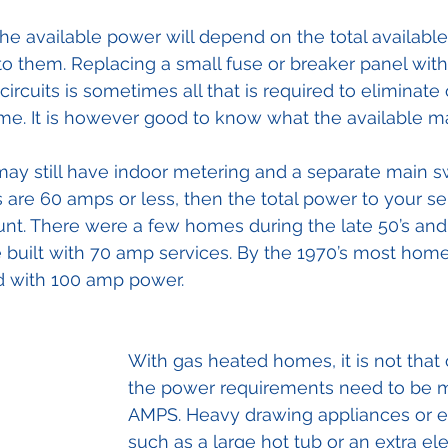
the available power will depend on the total available
o them. Replacing a small fuse or breaker panel with
ircuits is sometimes all that is required to eliminate
me. It is however good to know what the available m
may still have indoor metering and a separate main swi
 are 60 amps or less, then the total power to your ser
unt. There were a few homes during the late 50’s and e
built with 70 amp services. By the 1970’s most home
d with 100 amp power.
With gas heated homes, it is not that
the power requirements need to be m
AMPS. Heavy drawing appliances or 
such as a large hot tub or an extra ele