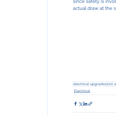
since safety is invo
actual draw at the 
electrical upgrades
100 
Electrical