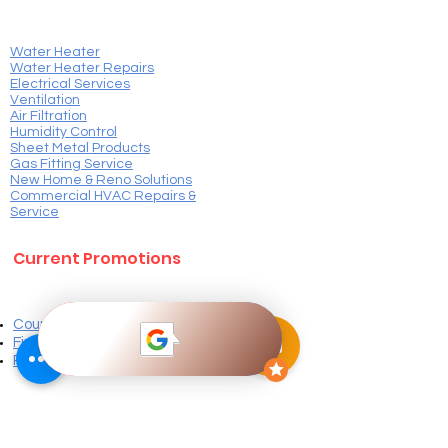
Water Heater
Water Heater Repairs
Electrical Services
Ventilation​
Air Filtration
Humidity Control
Sheet Metal Products
Gas Fitting Service
New Home & Reno Solutions
Commercial HVAC Repairs &
Service
Current Promotions
Coupons
Finance Options
Plans & Pricing
Customer Resources