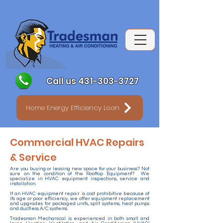
Call us 431-303-3727
Home Energy Efficiency Loan
Commercial HVAC Repairs
& Service
Are you buying or leasing new space for your business? Not
sure on the condition of the Rooftop Equipment? We
specialize in HVAC equipment inspections, service and
installation.
If an HVAC equipment repair is cost prohibitive because of
its age or poor efficiency, we offer equipment replacement
and upgrades for packaged units, split systems, heat pumps
and ductless A/C systems.
Tradesman Mechanical is experienced in both small and