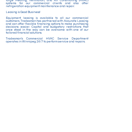
large Heating, Ventilation, and Air Conditioning (HVAC)
systems for our commercial clients and also offer
refrigeration equipment maintenance and repair.
Leasing is Good Business!
Equipment leasing is available to all our commercial
customers. Tradesman has partnered with Accurate Leasing
and can offer flexible financing options to make purchasing
decisions easier. Capital and budgetary restrictions that
once stood in the way can be overcome with one of our
tailored financial solutions.
Tradesman’s Commercial HVAC Service Department
operates in Winnipeg 24/7 to perform service and repairs.
Services