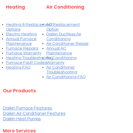
Heating
Air Conditioning
Heating & Replacement
AC Replacement
Options
Option
Electric Heating
Daikin Ductless Air
Annual Furnace
Conditioning
Maintenance
Air Conditioner Repair
Furnace Repairs
Annual AC
Furnace Warranty
Maintenance
Heating Troubleshooting
Air Conditioning
Furnace Fault Codes
Warranty
Heating FAQ
Air Conditioner
Troubleshooting
Air Conditioning FAQ
Our Products
Daikin Furnace Features
Daikin Air Conditioner Features
Daikin Heat Pump
s
More Services