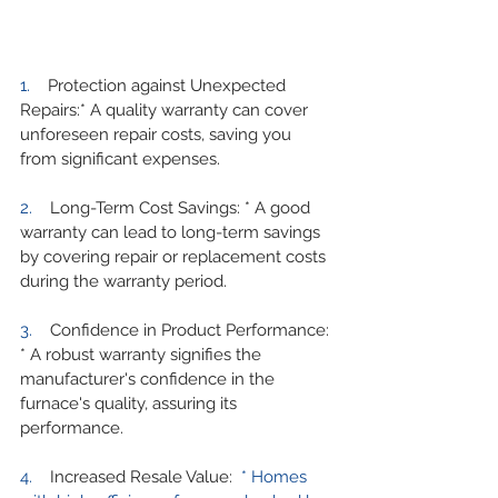
1.    
Protection against Unexpected 
Repairs:* A quality warranty can cover 
unforeseen repair costs, saving you 
from significant expenses.
2.    
Long-Term Cost Savings: * A good 
warranty can lead to long-term savings 
by covering repair or replacement costs 
during the warranty period.
3.    
Confidence in Product Performance: 
* A robust warranty signifies the 
manufacturer's confidence in the 
furnace's quality, assuring its 
performance.
4.    
Increased Resale Value:
  * Homes 