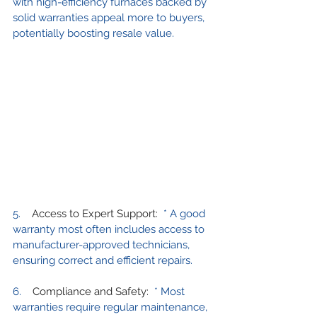
with high-efficiency furnaces backed by 
solid warranties appeal more to buyers, 
potentially boosting resale value.
5.    
Access to Expert Support:
  * A good 
warranty most often includes access to 
manufacturer-approved technicians, 
ensuring correct and efficient repairs.
6.    
Compliance and Safety:
  * Most 
warranties require regular maintenance, 