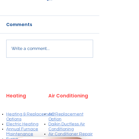
Comments
Write a comment...
Proper Clearance for
Efficiency St
Kitchen Exhaust
and Installati
Systems Over Gas
Requirements
Ranges in Winnipeg
Furnaces in W
Services
Heating
Air Conditioning
Heating & Replacement
AC Replacement
Options
Option
Electric Heating
Daikin Ductless Air
Annual Furnace
Conditioning
Maintenance
Air Conditioner Repair
Furnace Repairs
Annual AC