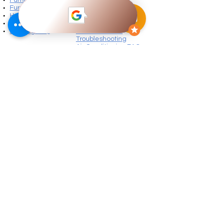
Furnace Warranty
Maintenance
Heating Troubleshooting
Air Conditioning
Furnace Fault Codes
Warranty
Heating FAQ
Air Conditioner
Troubleshooting
Air Conditioning FAQ
Our Products
Daikin Furnace Features
Daikin Air Conditioner Features
Daikin Heat Pump
s
More Services
Water Heater
Water Heater Repairs
Electrical Services
Ventilation​
Air Filtration
Humidity Control
Sheet Metal Products