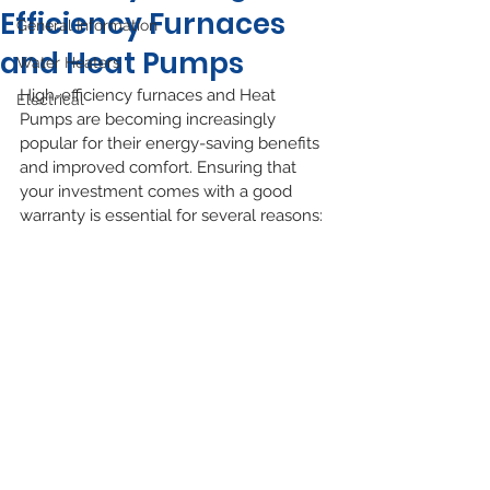
Efficiency Furnaces
General Information
and Heat Pumps
Water Heaters
High-efficiency furnaces and Heat 
Electrical
Pumps are becoming increasingly 
popular for their energy-saving benefits 
and improved comfort. Ensuring that 
your investment comes with a good 
warranty is essential for several reasons: