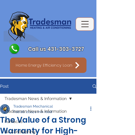
Call us 431-303-3727
Home Energy Efficiency Loan
Post
Tradesman News & Information
Tradesman Mechanical
Tradesman News & Information
Feb 26, 2024
1 min read
The Value of a Strong
Furnaces
Warranty for High-
Air Conditioning