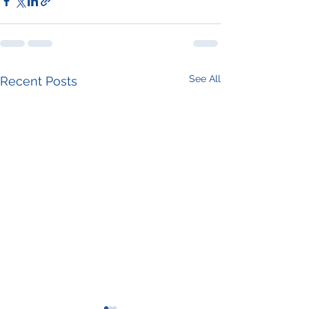
See All
Recent Posts