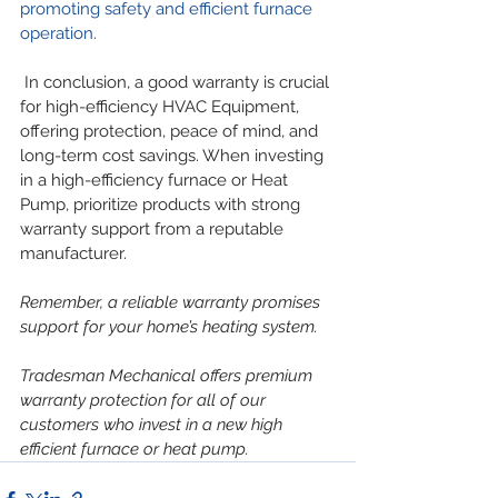
promoting safety and efficient furnace 
operation.
 In conclusion, a good warranty is crucial 
for high-efficiency HVAC Equipment, 
offering protection, peace of mind, and 
long-term cost savings. When investing 
in a high-efficiency furnace or Heat 
Pump, prioritize products with strong 
warranty support from a reputable 
manufacturer.
Remember, a reliable warranty promises 
support for your home’s heating system.
Tradesman Mechanical offers premium 
warranty protection for all of our 
customers who invest in a new high 
efficient furnace or heat pump.