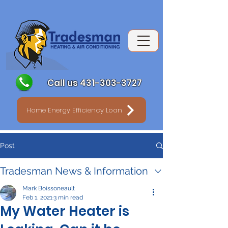
Call us 431-303-3727
Home Energy Efficiency Loan
Post
Tradesman News & Information
Mark Boissoneault
Feb 1, 2021
3 min read
My Water Heater is