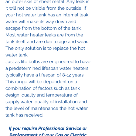
an outer skin of sheet metal. Any leak in 
it will not be visible from the outside. If 
your hot water tank has an internal leak, 
water will make its way down and 
escape from the bottom of the tank. 
Most water heater leaks are from the 
tank itself and are due to age and wear. 
The only solution is to replace the hot 
water tank.
Just as lite bulbs are engineered to have 
a predetermined lifespan water heaters 
typically have a lifespan of 8-12 years. 
This range will be dependent on a 
combination of factors such as tank 
design; quality and temperature of 
supply water; quality of installation and 
the level of maintenance the hot water 
tank has received.
If you require Professional Service or 
Replacement of your Gas or Electric 