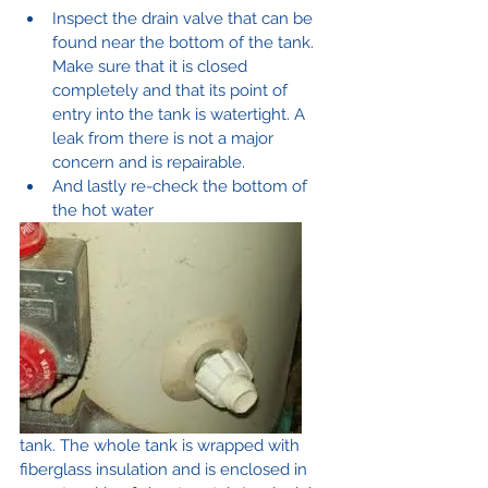
Inspect the drain valve that can be 
found near the bottom of the tank. 
Make sure that it is closed 
completely and that its point of 
entry into the tank is watertight. A 
leak from there is not a major 
concern and is repairable.
And lastly re-check the bottom of 
the hot water 
tank. The whole tank is wrapped with 
fiberglass insulation and is enclosed in 