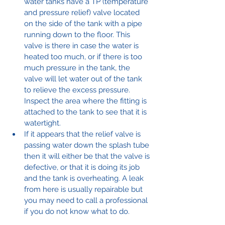
water tanks have a TP (temperature 
and pressure relief) valve located 
on the side of the tank with a pipe 
running down to the floor. This 
valve is there in case the water is 
heated too much, or if there is too 
much pressure in the tank, the 
valve will let water out of the tank 
to relieve the excess pressure. 
Inspect the area where the fitting is 
attached to the tank to see that it is 
watertight.
If it appears that the relief valve is 
passing water down the splash tube 
then it will either be that the valve is 
defective, or that it is doing its job 
and the tank is overheating. A leak 
from here is usually repairable but 
you may need to call a professional 
if you do not know what to do.