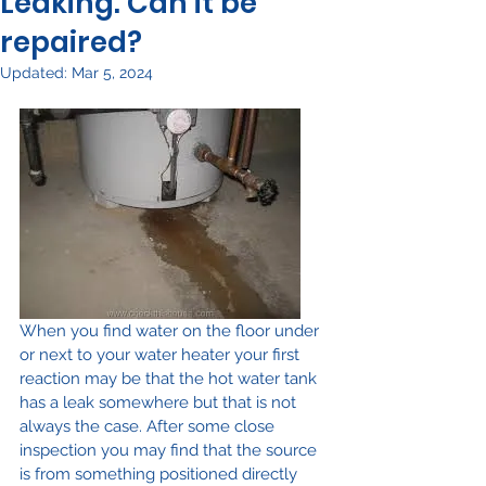
Leaking. Can it be
repaired?
Updated:
Mar 5, 2024
When you find water on the floor under 
or next to your water heater your first 
reaction may be that the hot water tank 
has a leak somewhere but that is not 
always the case. After some close 
inspection you may find that the source 
is from something positioned directly 