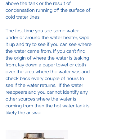
above the tank or the result of 
condensation running off the surface of 
cold water lines.
The first time you see some water 
under or around the water heater, wipe 
it up and try to see if you can see where 
the water came from. If you can’t find 
the origin of where the water is leaking 
from, lay down a paper towel or cloth 
over the area where the water was and 
check back every couple of hours to 
see if the water returns.  If the water 
reappears and you cannot identify any 
other sources where the water is 
coming from then the hot water tank is 
likely the answer.