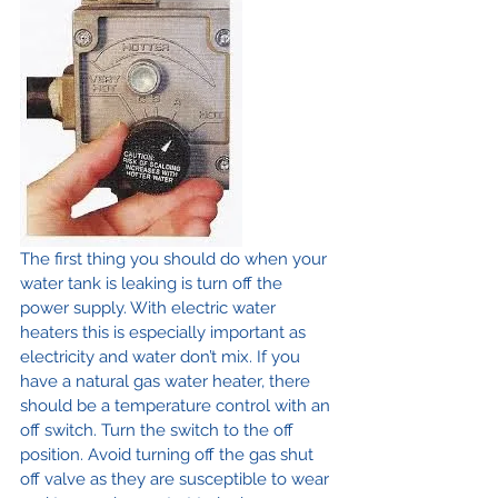
The first thing you should do when your 
water tank is leaking is turn off the 
power supply. With electric water 
heaters this is especially important as 
electricity and water don’t mix. If you 
have a natural gas water heater, there 
should be a temperature control with an 
off switch. Turn the switch to the off 
position. Avoid turning off the gas shut 
off valve as they are susceptible to wear 