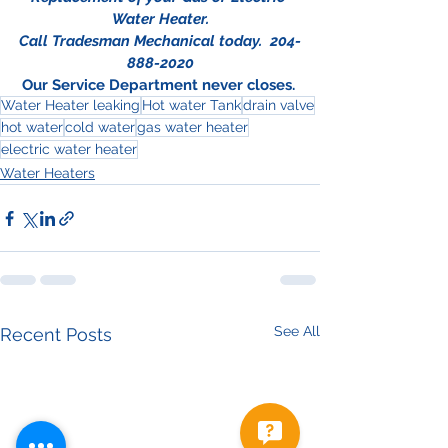
Water Heater.
Call Tradesman Mechanical today.  204-
888-2020
Our Service Department never closes. 
Water Heater leaking
Hot water Tank
drain valve
hot water
cold water
gas water heater
electric water heater
Water Heaters
See All
Recent Posts