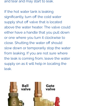
and tear and may start to leak.
If the hot water tank is leaking 
significantly, turn off the cold water 
supply shut off valve that is located 
above the water heater. The valve could 
either have a handle that you pull down 
or one where you turn it clockwise to 
close. Shutting the water off should 
slow down or temporarily stop the water 
from leaking. If you are not sure where 
the leak is coming from, leave the water 
supply on as it will help in locating the 
leak.