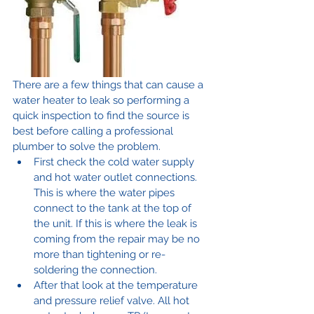
There are a few things that can cause a 
water heater to leak so performing a 
quick inspection to find the source is 
best before calling a professional 
plumber to solve the problem.
First check the cold water supply 
and hot water outlet connections. 
This is where the water pipes 
connect to the tank at the top of 
the unit. If this is where the leak is 
coming from the repair may be no 
more than tightening or re-
soldering the connection.
After that look at the temperature 
and pressure relief valve. All hot 