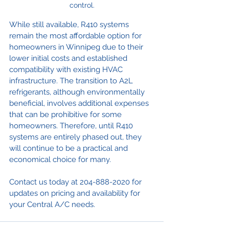
control.
While still available, R410 systems 
remain the most affordable option for 
homeowners in Winnipeg due to their 
lower initial costs and established 
compatibility with existing HVAC 
infrastructure. The transition to A2L 
refrigerants, although environmentally 
beneficial, involves additional expenses 
that can be prohibitive for some 
homeowners. Therefore, until R410 
systems are entirely phased out, they 
will continue to be a practical and 
economical choice for many.
Contact us today at 204-888-2020 for 
updates on pricing and availability for 
your Central A/C needs. 