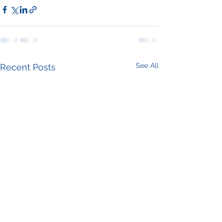
See All
Recent Posts