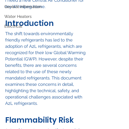
I need a new Central Air Conditioner for 
my Winnipeg home.
General Information
Water Heaters
Introduction
Electrical
The shift towards environmentally 
friendly refrigerants has led to the 
adoption of A2L refrigerants, which are 
recognized for their low Global Warming 
Potential (GWP). However, despite their 
benefits, there are several concerns 
related to the use of these newly 
mandated refrigerants. This document 
examines these concerns in detail, 
highlighting the technical, safety, and 
operational challenges associated with 
A2L refrigerants.
Flammability Risk