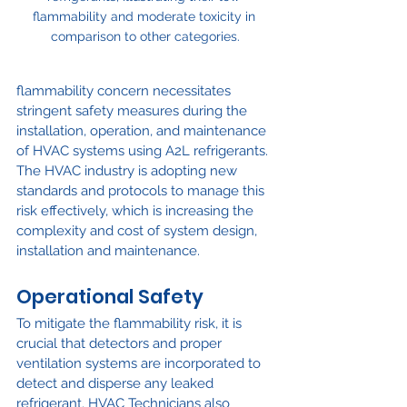
flammability and moderate toxicity in 
comparison to other categories.
flammability concern necessitates 
stringent safety measures during the 
installation, operation, and maintenance 
of HVAC systems using A2L refrigerants. 
The HVAC industry is adopting new 
standards and protocols to manage this 
risk effectively, which is increasing the 
complexity and cost of system design, 
installation and maintenance.
Operational Safety
To mitigate the flammability risk, it is 
crucial that detectors and proper 
ventilation systems are incorporated to 
detect and disperse any leaked 
refrigerant. HVAC Technicians also 