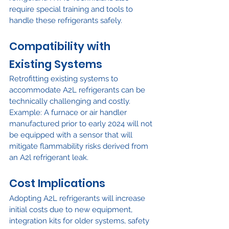
require special training and tools to 
handle these refrigerants safely.
Compatibility with 
Existing Systems
Retrofitting existing systems to 
accommodate A2L refrigerants can be 
technically challenging and costly. 
Example: A furnace or air handler 
manufactured prior to early 2024 will not 
be equipped with a sensor that will 
mitigate flammability risks derived from 
an A2l refrigerant leak.
Cost Implications
Adopting A2L refrigerants will increase 
initial costs due to new equipment, 
integration kits for older systems, safety 