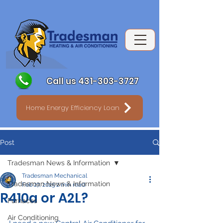
Call us 431-303-3727
Home Energy Efficiency Loan
Post
Tradesman News & Information
Tradesman Mechanical
Tradesman News & Information
Feb 27, 2025
2 min read
R410a or A2L?
Furnaces
Air Conditioning