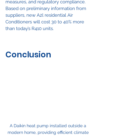
measures, and regulatory compliance. 
Based on preliminary information from 
suppliers, new A2l residential Air 
Conditioners will cost 30 to 40% more 
than today’s R410 units.
Conclusion
A Daikin heat pump installed outside a 
modern home, providing efficient climate 