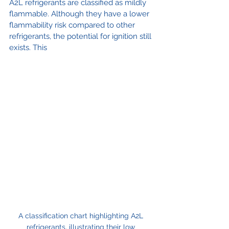
A2L refrigerants are classified as mildly 
flammable. Although they have a lower 
flammability risk compared to other 
refrigerants, the potential for ignition still 
exists. This 
A classification chart highlighting A2L 
refrigerants, illustrating their low 