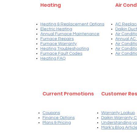
Heating
Air Cond
Heating & Replacement Options
AC Replac
Electric Heating
Daikin Duct
Annual Furnace Maintenance
Air Condit
Furnace Repairs
Annual AC
Furnace Warranty
Air Condit
Heating Troubleshooting
Air Condit
Furnace Fault Codes
Air Condit
Heating FAQ
Current Promotions
Customer Re
Coupons
Warranty Lookup
Finance Options
Daikin Warranty C
Plans & Pricing
Understanding yo
Mark's Blog Articl