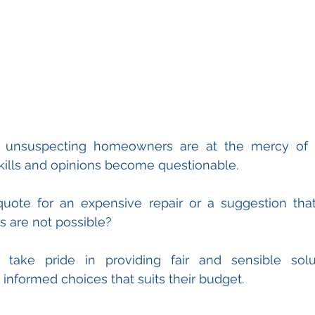
s unsuspecting homeowners are at the mercy of t
kills and opinions become questionable.
ote for an expensive repair or a suggestion that 
rs are not possible?
ake pride in providing fair and sensible solut
formed choices that suits their budget.