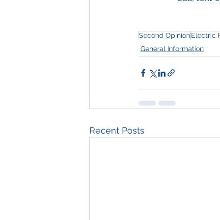
Second Opinion
Electric
General Information
Recent Posts