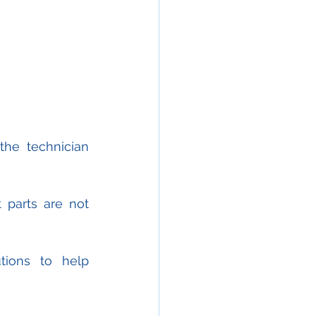
he technician 
parts are not 
ions to help 