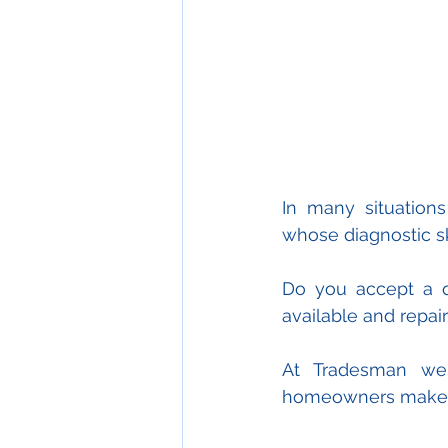
In many situation
whose diagnostic s
Do you accept a qu
available and repai
At Tradesman we t
homeowners make in