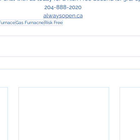
204-888-2020 
alwaysopen.ca
 Furnace
Gas Furnacne
Risk Free