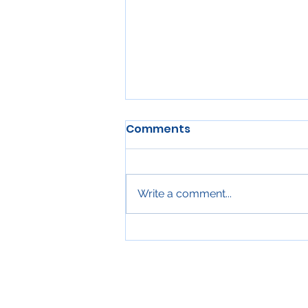
Comments
Write a comment...
Proper Clearance for
Kitchen Exhaust Systems
Over Gas Ranges in
Winnipeg