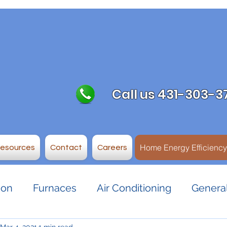
Call us 431-303-3
Home Energy Efficienc
Resources
Contact
Careers
ion
Furnaces
Air Conditioning
General
Mar 4, 2021
1 min read