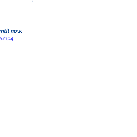
ntil now.
le.mp4