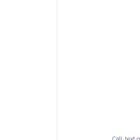
Call, text 