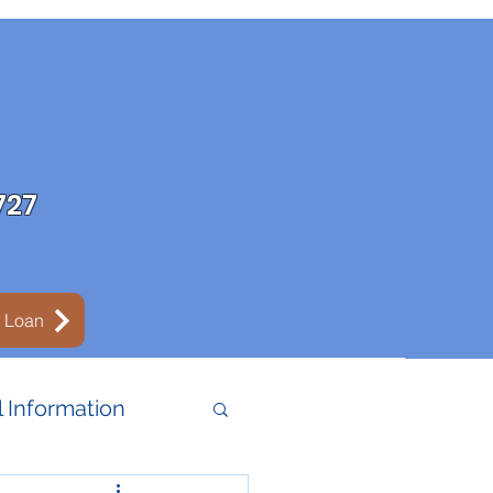
727
y Loan
 Information