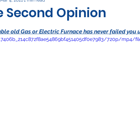
rical
ee Second Opinion
le old Gas or Electric Furnace has never failed you u
eo/17406b_214c872f8ae54869bf451405df0e7983/720p/mp4/fi