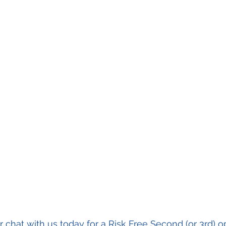
or chat with us today for a Risk Free Second (or 3rd) o