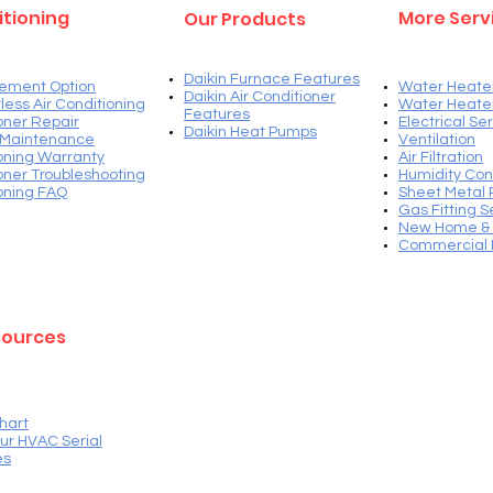
itioning
More Serv
Our Products
Daikin Furnace Features
ement Option
Water Heate
Daikin Air Conditioner
less Air Conditioning
Water Heate
Features
ioner Repair
Electrical Se
Daikin Heat Pump
s
 Maintenance
Ventilation​
ioning Warranty
Air Filtration
ioner Troubleshooting
Humidity Con
ioning FAQ
Sheet Metal 
Gas Fitting S
New Home & 
Commercial 
sources
hart
ur HVAC Serial
es