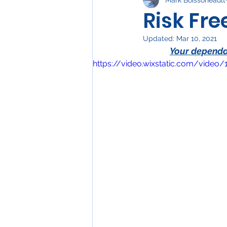
Water Heaters
Elect
Risk Fr
Updated:
Mar 10, 2021
Your dependab
https://video.wixstatic.com/vid