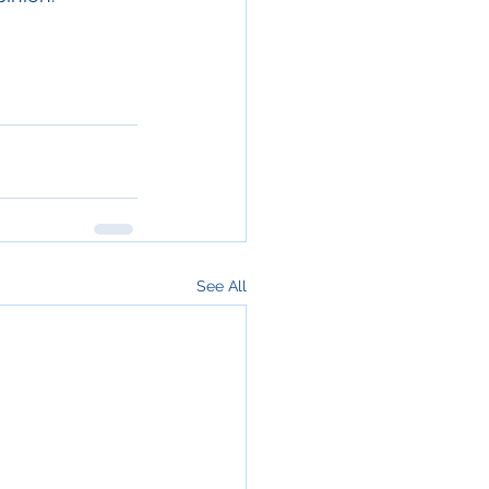
See All