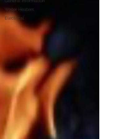
General Information
Water Heaters
Electrical