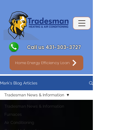
Call us 431-303-3727
Home Energy Efficiency Loan
Mark's Blog Articles
Tradesman News & Information
Tradesman News & Information
Furnaces
Air Conditioning