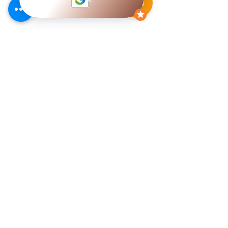
Services
Heating
Air Conditioning
Heating & Replacement
AC Replacement
Options
Option
Electric Heating
Daikin Ductless Air
Annual Furnace
Conditioning
Maintenance
Air Conditioner Repair
Furnace Repairs
Annual AC
Furnace Warranty
Maintenance
Heating Troubleshooting
Air Conditioning
Furnace Fault Codes
Warranty
Heating FAQ
Air Conditioner
Troubleshooting
Air Conditioning FAQ
Our Products