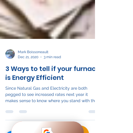
Mark Boissoneault
Dec 21, 2020
3 min read
3 Ways to tell if your furnace
is Energy Efficient
Since Natural Gas and Electricity are both
pegged to see increased rates next year it
makes sense to know where you stand with the...